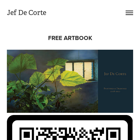
Jef De Corte
FREE ARTBOOK