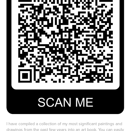
I have compiled a collection of my most significant paintings and
drawings from the past few years into an art book. You can easily